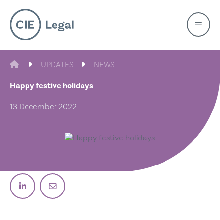
Skip
to
content
CIE LEGAL
UPDATES
NEWS
Happy festive holidays
13 December 2022
Post on Linkedin
Email post link