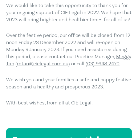
We would like to take this opportunity to thank you for
your ongoing support of CIE Legal in 2022. We hope that
2023 will bring brighter and healthier times for all of us!
Over the festive period, our office will be closed from 12
noon Friday 23 December 2022 and will re-open on
Monday 9 January 2023. If you need assistance during
this period, please contact our Practice Manager,
Meggy
Tan
(
mtan@cielegal.com.au
) or call
(03) 9948 2470
.
We wish you and your families a safe and happy festive
season and a healthy and prosperous 2023.
With best wishes, from all at CIE Legal.