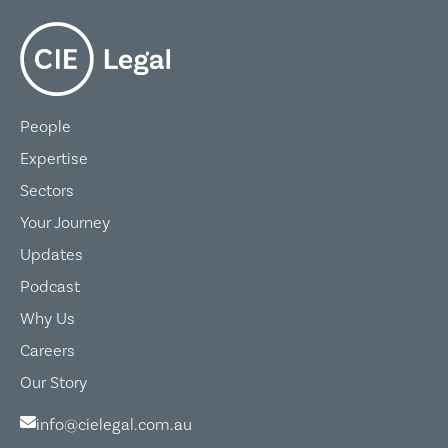
People
Expertise
Sectors
Your Journey
Updates
Podcast
Why Us
Careers
Our Story
info@cielegal.com.au