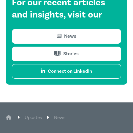
For our recent
articles
and insights,
visit our
News
Stories
Connect on Linkedin
CIE Legal
Updates
News