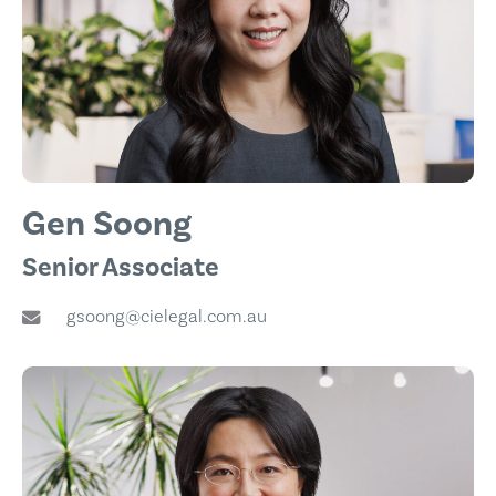
Gen Soong
Senior Associate
gsoong@cielegal.com.au