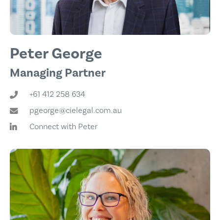
Peter George
Managing Partner
+61 412 258 634
pgeorge@cielegal.com.au
Connect with Peter