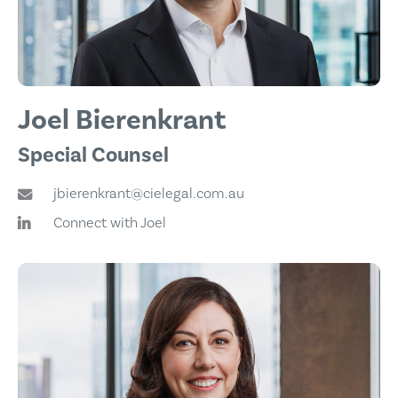
Joel Bierenkrant
Special Counsel
jbierenkrant@cielegal.com.au
Connect with Joel