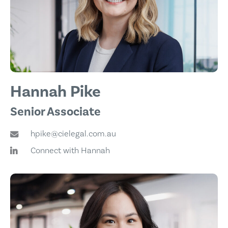
Hannah Pike
Senior Associate
hpike@cielegal.com.au
Connect with Hannah