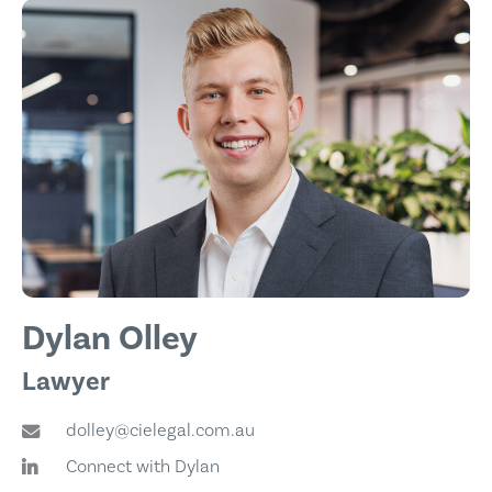
Dylan Olley
Lawyer
dolley@cielegal.com.au
Connect with Dylan