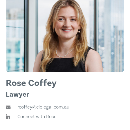
Rose Coffey
Lawyer
rcoffey@cielegal.com.au
Connect with Rose