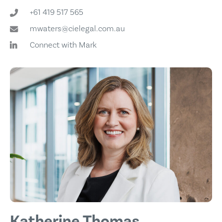
+61 419 517 565
mwaters@cielegal.com.au
Connect with Mark
Katherine Thomas