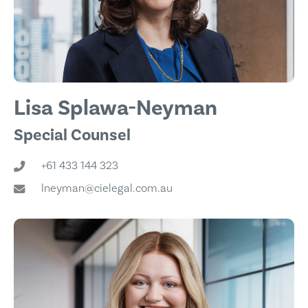
Lisa Splawa-Neyman
Special Counsel
+61 433 144 323
lneyman@cielegal.com.au