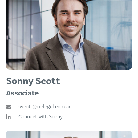
Sonny Scott
Associate
sscott@cielegal.com.au
Connect with Sonny