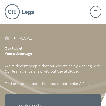
Skip
to
content
CIE LEGAL
PEOPLE
Our talent
Your advantage
We’re decent people that our clients enjoy working with.
Our team delivers law without the attitude.
Find out more about the people that make CIE Legal.
Search People