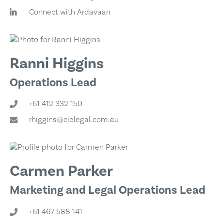
Connect with Ardavaan
Ranni Higgins
Operations Lead
+61 412 332 150
rhiggins@cielegal.com.au
Carmen Parker
Marketing and Legal Operations Lead
+61 467 588 141