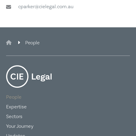
cparker@cielegal.com.au
CIE Legal
People
People
Expertise
Sectors
Your Journey
Updates