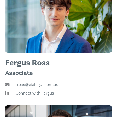
Fergus Ross
Associate
fross@cielegal.com.au
Connect with Fergus