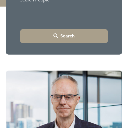
Search