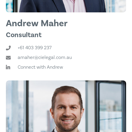
Andrew Maher
Consultant
+61 403 399 237
amaher@cielegal.com.au
Connect with Andrew