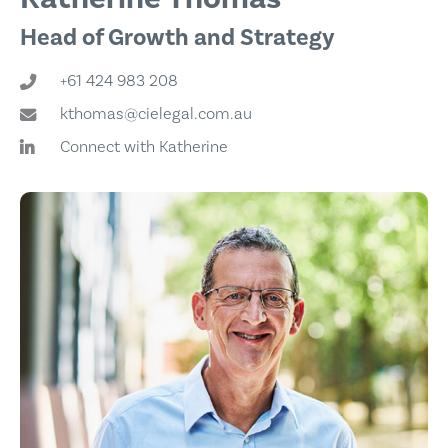
Head of Growth and Strategy
+61 424 983 208
kthomas@cielegal.com.au
Connect with Katherine