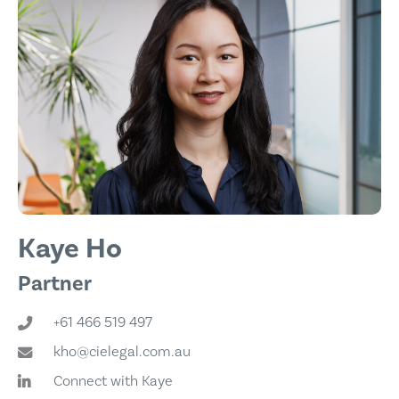
Kaye Ho
Partner
+61 466 519 497
kho@cielegal.com.au
Connect with Kaye