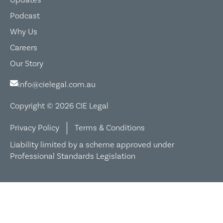
Podcast
Why Us
Careers
Our Story
info@cielegal.com.au
Copyright © 2026 CIE Legal
Privacy Policy
Terms & Conditions
Liability limited by a scheme approved under
Professional Standards Legislation