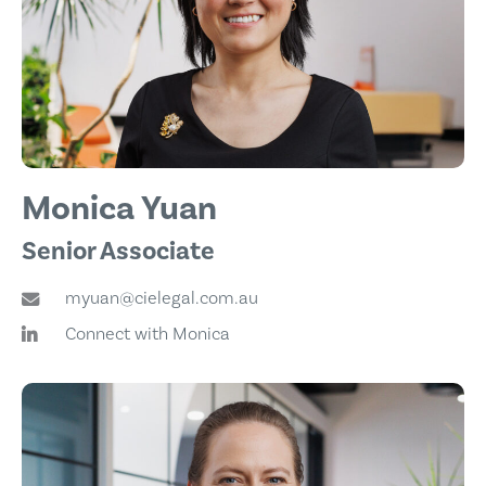
Monica Yuan
Senior Associate
myuan@cielegal.com.au
Connect with Monica