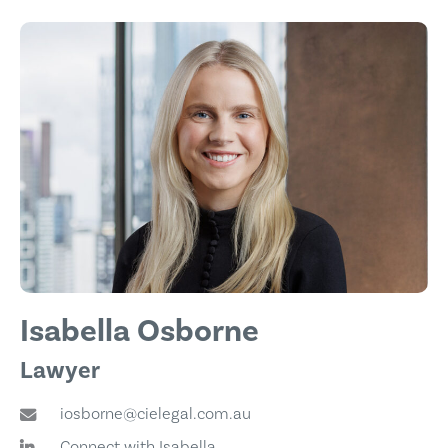
Isabella Osborne
Lawyer
iosborne@cielegal.com.au
Connect with Isabella