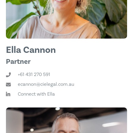
Ella Cannon
Partner
+61 431 270 591
ecannon@cielegal.com.au
Connect with Ella