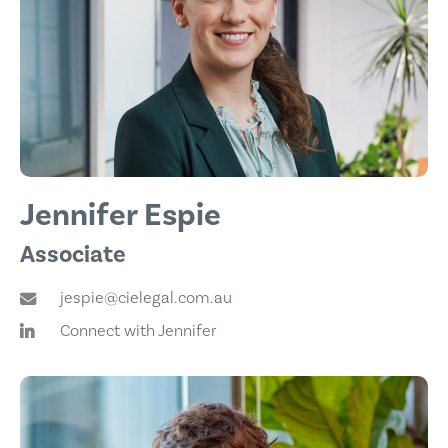
Jennifer Espie
Associate
jespie@cielegal.com.au
Connect with Jennifer