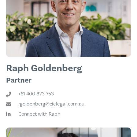
Raph Goldenberg
Partner
+61 400 873 753
rgoldenberg@cielegal.com.au
Connect with Raph