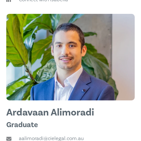
Ardavaan Alimoradi
Graduate
aalimoradi@cielegal.com.au