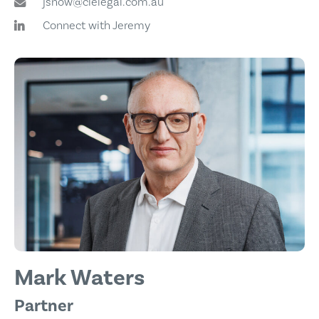
jsnow@cielegal.com.au
Connect with Jeremy
Mark Waters
Partner