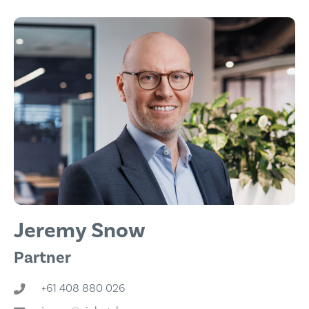
Jeremy Snow
Partner
+61 408 880 026