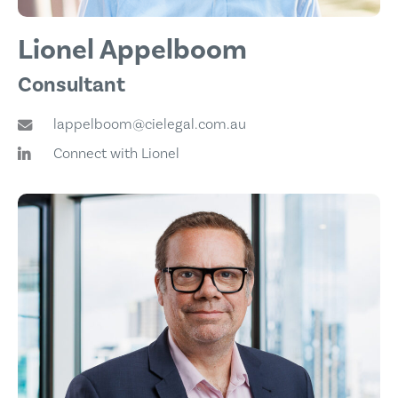
Lionel Appelboom
Consultant
lappelboom@cielegal.com.au
Connect with Lionel