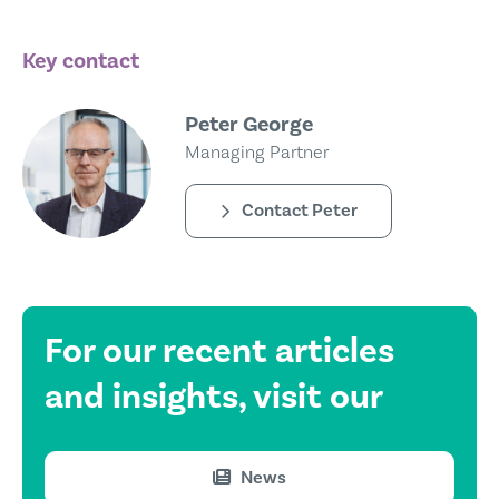
Key contact
Peter George
Managing Partner
Contact Peter
For our recent
articles
and insights,
visit our
News