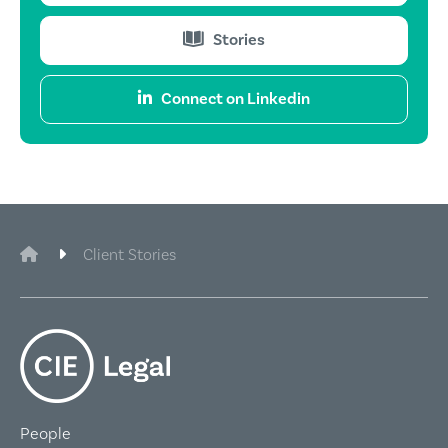
Stories
Connect on Linkedin
CIE Legal
Client Stories
People