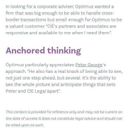
In looking for a corporate adviser, Optimus wanted a
firm that was big enough to be able to handle cross-
border transactions but small enough for Optimus to be
a valued customer. “CIE’s partners and associates are
responsive and available to me when I need them”.
Anchored thinking
Optimus particularly appreciates
Peter George
’s
approach. “He also has a real knack of being able to see,
not just one step ahead, but several. It’s the ability to
see the whole picture and anticipate things that sets
Peter and CIE Legal apart”.
This content is provided for reference only and may not be current on
the date of access. It does not constitute legal advice and should not
be relied upon as such.