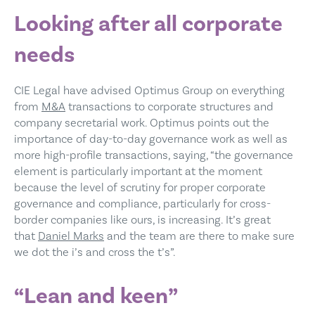
Looking after all corporate
needs
CIE Legal have advised Optimus Group on everything
from
M&A
transactions to corporate structures and
company secretarial work. Optimus points out the
importance of day-to-day governance work as well as
more high-profile transactions, saying, “the governance
element is particularly important at the moment
because the level of scrutiny for proper corporate
governance and compliance, particularly for cross-
border companies like ours, is increasing. It’s great
that
Daniel Marks
and the team are there to make sure
we dot the i’s and cross the t’s”.
“Lean and keen”