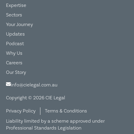
Expertise
Sectors
Your Journey
Updates
Podcast
Why Us
Careers
Our Story
info@cielegal.com.au
Copyright © 2026 CIE Legal
Privacy Policy
Terms & Conditions
Liability limited by a scheme approved under
Professional Standards Legislation