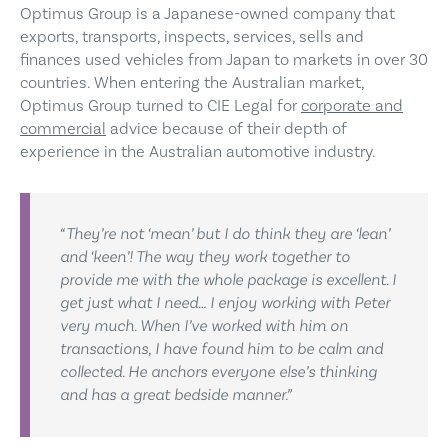
Optimus Group is a Japanese-owned company that
exports, transports, inspects, services, sells and
finances used vehicles from Japan to markets in over 30
countries. When entering the Australian market,
Optimus Group turned to CIE Legal for
corporate and
commercial
advice because of their depth of
experience in the Australian automotive industry.
“They’re not ‘mean’ but I do think they are ‘lean’
and ‘keen’! The way they work together to
provide me with the whole package is excellent. I
get just what I need… I enjoy working with Peter
very much. When I’ve worked with him on
transactions, I have found him to be calm and
collected. He anchors everyone else’s thinking
and has a great bedside manner.”