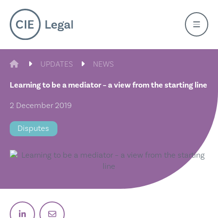
Skip
to
content
CIE LEGAL
UPDATES
NEWS
Learning to be a mediator – a view from the starting line
2 December 2019
Disputes
Post on Linkedin
Email post link