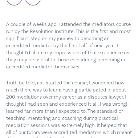
A couple of weeks ago, I attended the mediators course
run by the Resolution Institute. This is the first and most
significant step on my journey to becoming an
accredited mediator by the first half of next year. I
thought I’d share my impressions of that experience as
they may be useful to those considering becoming an
accredited mediator themselves.
Truth be told, as I started the course, I wondered how
much there was to learn: having participated in about
200 mediations over my career as a disputes lawyer, I
thought I had seen and experienced it all. I was wrong! I
learned far more than I expected to. The standard of
teaching, mentoring and coaching during practical
mediation sessions was extremely high. It helped that
all of our tutors were accredited mediators which meant