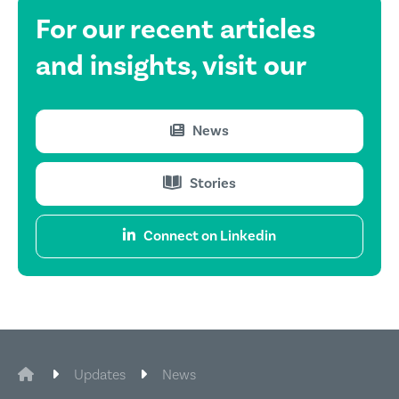
For our recent
articles
and insights,
visit our
News
Stories
Connect on Linkedin
CIE Legal
Updates
News