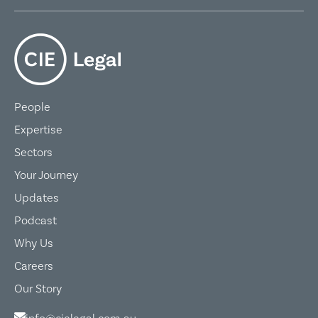
People
Expertise
Sectors
Your Journey
Updates
Podcast
Why Us
Careers
Our Story