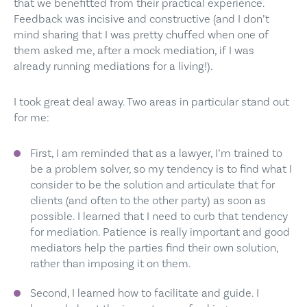
that we benefitted from their practical experience.
Feedback was incisive and constructive (and I don’t
mind sharing that I was pretty chuffed when one of
them asked me, after a mock mediation, if I was
already running mediations for a living!).
I took great deal away. Two areas in particular stand out
for me:
First, I am reminded that as a lawyer, I’m trained to
be a problem solver, so my tendency is to find what I
consider to be the solution and articulate that for
clients (and often to the other party) as soon as
possible. I learned that I need to curb that tendency
for mediation. Patience is really important and good
mediators help the parties find their own solution,
rather than imposing it on them.
Second, I learned how to facilitate and guide. I