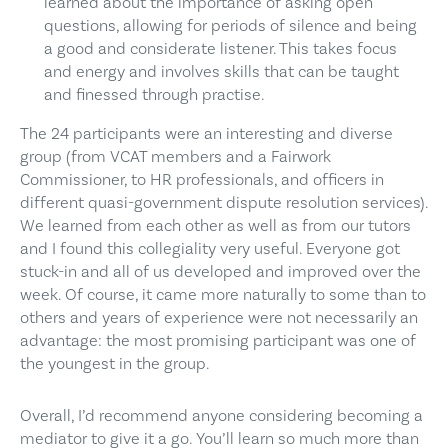
learned about the importance of asking open
questions, allowing for periods of silence and being
a good and considerate listener. This takes focus
and energy and involves skills that can be taught
and finessed through practise.
The 24 participants were an interesting and diverse
group (from VCAT members and a Fairwork
Commissioner, to HR professionals, and officers in
different quasi-government dispute resolution services).
We learned from each other as well as from our tutors
and I found this collegiality very useful. Everyone got
stuck-in and all of us developed and improved over the
week. Of course, it came more naturally to some than to
others and years of experience were not necessarily an
advantage: the most promising participant was one of
the youngest in the group.
Overall, I’d recommend anyone considering becoming a
mediator to give it a go. You’ll learn so much more than