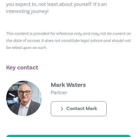
you expect to, not least about yourself. It’s an
interesting journey!
This content is provided for reference only and may not be current on
the date of access. It does not constitute legal advice and should not
be relied upon as such.
Key contact
Mark Waters
Partner
Contact Mark