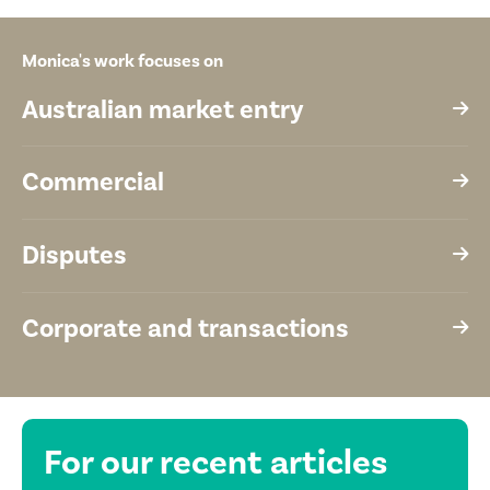
Monica's work focuses on
Australian market entry
Commercial
Disputes
Corporate and transactions
For our recent
articles