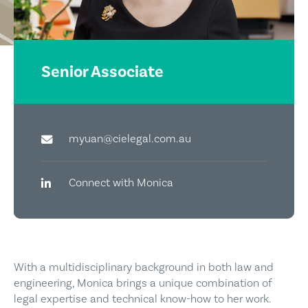
Senior Associate
myuan@cielegal.com.au
Connect with Monica
With a multidisciplinary background in both law and
engineering, Monica brings a unique combination of
legal expertise and technical know-how to her work.