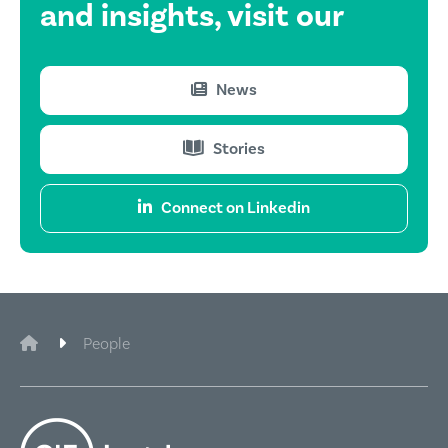
and insights,
visit our
News
Stories
Connect on Linkedin
CIE Legal
People