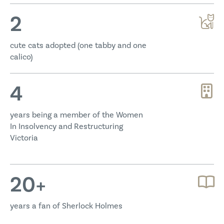
2
cute cats adopted (one tabby and one
calico)
4
years being a member of the Women
In Insolvency and Restructuring
Victoria
20
+
years a fan of Sherlock Holmes