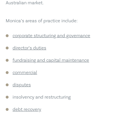
Australian market.
Monica’s areas of practice include:
corporate structuring and governance
director’s duties
fundraising and capital maintenance
commercial
disputes
insolvency and restructuring
debt recovery