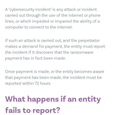
A ‘cybersecurity incident’ is any attack or incident
carried out through the use of the internet or phone
lines, or which impeded or impaired the ability of a
computer to connect to the internet.
If such an attack is carried out, and the perpetrator
makes a demand for payment, the entity must report
the incident if it discovers that the ransomware
payment has in fact been made.
Once payment is made, or the entity becomes aware
that payment has been made, the incident must be
reported within 72 hours.
What happens if an entity
fails to report?