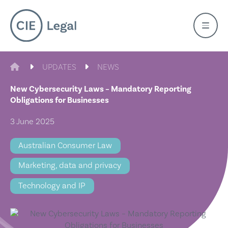
Skip
to
content
CIE LEGAL
UPDATES
NEWS
New Cybersecurity Laws – Mandatory Reporting
Obligations for Businesses
3 June 2025
Australian Consumer Law
Marketing, data and privacy
Technology and IP