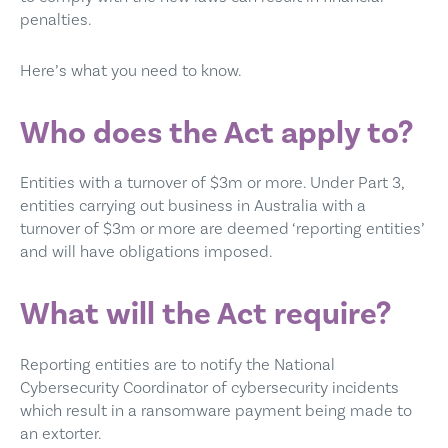
penalties.
Here’s what you need to know.
Who does the Act apply to?
Entities with a turnover of $3m or more. Under Part 3,
entities carrying out business in Australia with a
turnover of $3m or more are deemed ‘reporting entities’
and will have obligations imposed.
What will the Act require?
Reporting entities are to notify the National
Cybersecurity Coordinator of cybersecurity incidents
which result in a ransomware payment being made to
an extorter.