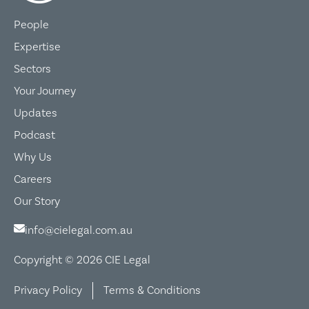
People
Expertise
Sectors
Your Journey
Updates
Podcast
Why Us
Careers
Our Story
info@cielegal.com.au
Copyright © 2026 CIE Legal
Privacy Policy
Terms & Conditions