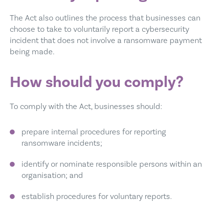
The Act also outlines the process that businesses can
choose to take to voluntarily report a cybersecurity
incident that does not involve a ransomware payment
being made.
How should you comply?
To comply with the Act, businesses should:
prepare internal procedures for reporting
ransomware incidents;
identify or nominate responsible persons within an
organisation; and
establish procedures for voluntary reports.