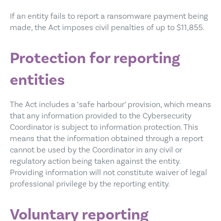
If an entity fails to report a ransomware payment being
made, the Act imposes civil penalties of up to $11,855.
Protection for reporting
entities
The Act includes a ‘safe harbour’ provision, which means
that any information provided to the Cybersecurity
Coordinator is subject to information protection. This
means that the information obtained through a report
cannot be used by the Coordinator in any civil or
regulatory action being taken against the entity.
Providing information will not constitute waiver of legal
professional privilege by the reporting entity.
Voluntary reporting