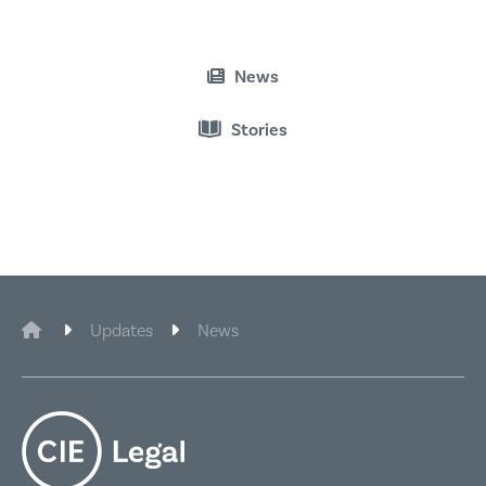
News
Stories
Connect on Linkedin
CIE Legal
Updates
News