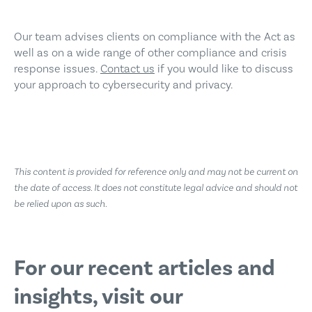
Our team advises clients on compliance with the Act as
well as on a wide range of other compliance and crisis
response issues.
Contact us
if you would like to discuss
your approach to cybersecurity and privacy.
This content is provided for reference only and may not be current on
the date of access. It does not constitute legal advice and should not
be relied upon as such.
For our recent
articles and
insights,
visit our