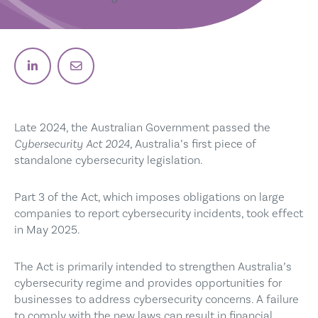
Post on Linkedin
Email post link
Late 2024, the Australian Government passed the
Cybersecurity Act 2024
, Australia’s first piece of
standalone cybersecurity legislation.
Part 3 of the Act, which imposes obligations on large
companies to report cybersecurity incidents, took effect
in May 2025.
The Act is primarily intended to strengthen Australia’s
cybersecurity regime and provides opportunities for
businesses to address cybersecurity concerns. A failure
to comply with the new laws can result in financial